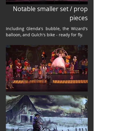
Notable smaller set / prop
pieces
Including Glenda's bubble, the Wizard's
balloon, and Gulch's bike - ready for fly.