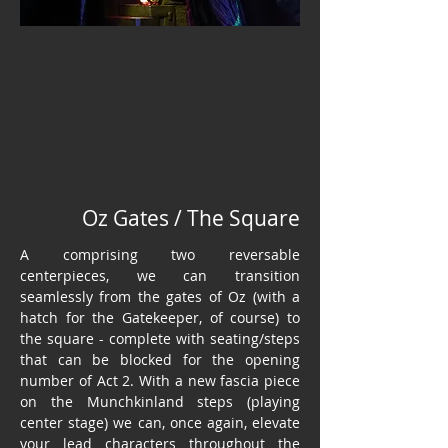
Oz Gates / The Square
A comprising two reversable
centerpieces, we can transition
seamlessly from the gates of Oz (with a
hatch for the Gatekeeper, of course) to
the square - complete with seating/steps
that can be blocked for the opening
number of Act 2. With a new fascia piece
on the Munchkinland steps (playing
center stage) we can, once again, elevate
your lead characters throughout the