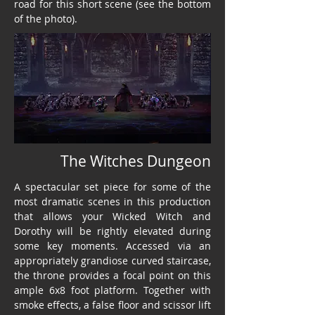
road for this short scene (see the bottom
of the photo).
The Witches Dungeon
A spectacular set piece for some of the
most dramatic scenes in this production
that allows your Wicked Witch and
Dorothy will be rightly elevated during
some key moments. Accessed via an
appropriately grandiose curved staircase,
the throne provides a focal point on this
ample 6x8 foot platform. Together with
smoke effects, a false floor and scissor lift