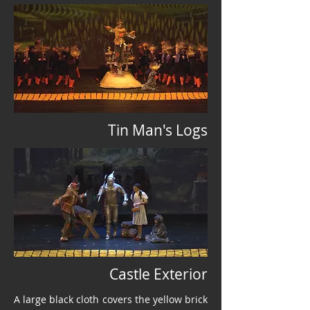
Tin Man's Logs
Castle Exterior
A large black cloth covers the yellow brick