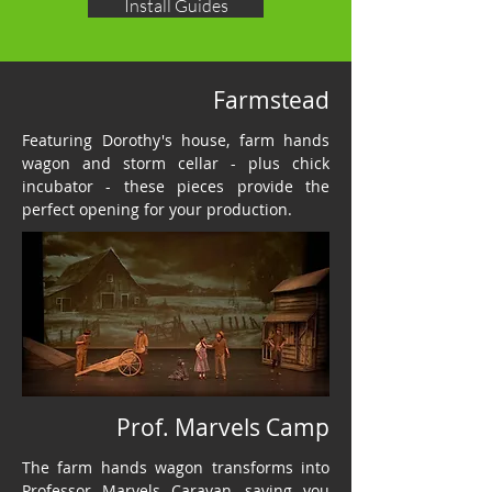
Install Guides
Farmstead
Featuring Dorothy's house, farm hands
wagon and storm cellar - plus chick
incubator - these pieces provide the
perfect opening for your production.
Prof. Marvels Camp
The farm hands wagon transforms into
Professor Marvels Caravan, saving you