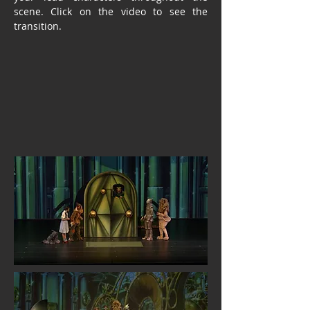
scene. Click on the video to see the
transition.