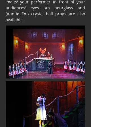
'melts' your performer in front of your
audiences' eyes. An hourglass and
(Auntie Em) crystal ball props are also
available.