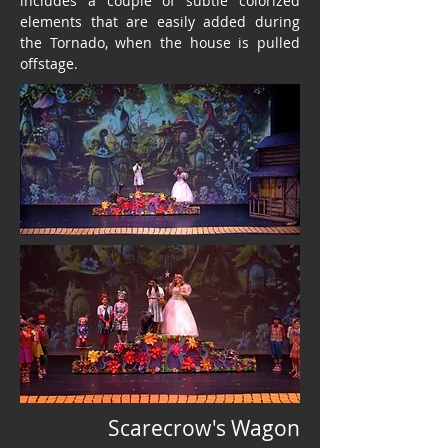
includes a couple of subtle colorized
elements that are easily added during
the Tornado, when the house is pulled
offstage.
Scarecrow's Wagon