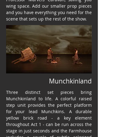
wing space. Add our smaller prop pieces
and you have everything you need for the
scene that sets up the rest of the show.
Munchkinland
Three distinct set pieces bring
Munchkinland to life. A colorful raised
step unit provides the perfect platform
for your lead Munchkins. A durable
yellow brick road - a key element
throughout Act 1 - can be run across the
stage in just seconds and the Farmhouse