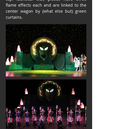
flame effects each and are linked to the
center wagon by (what else but) green
curtains.