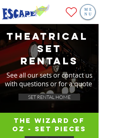
ME
NU
theatrical
SET
RENTALS
See all our sets or contact us
with questions or for a quote
SET RENTAL HOME
THE WIZARD OF
OZ - SET PIECES