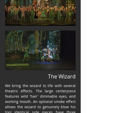
The Wizard
We bring the wizard to life with several
theatric effects. The large centerpiece
features wild 'hair' dimmable eyes, and
working mouth. An optional smoke effect
allows the wizard to genuinely blow his
top! Identical side pieces have three