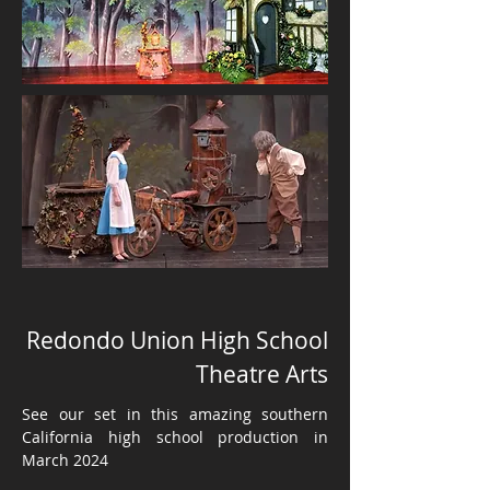
Redondo Union High School
Theatre Arts
See our set in this amazing southern
California high school production in
March 2024