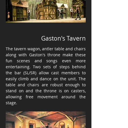
Gaston's Tavern
The tavern wagon, antler table and chairs
along with Gaston's throne make these
fun scenes and songs even more
entertaining. Two sets of steps behind
the bar (SL/SR) allow cast members to
easily climb and dance on the unit. The
table and chairs are robust enough to
stand on and the throne is on casters,
allowing free movement around the
stage.