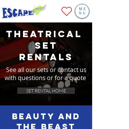
ME
NU
theatrical
SET
RENTALS
See all our sets or contact us
with questions or for a quote
SET RENTAL HOME
Beauty and
the Beast