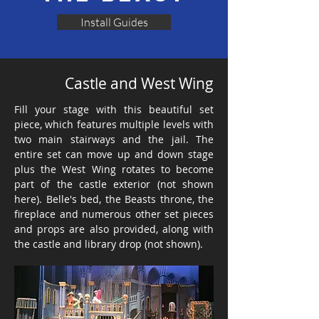
Install Guides
Castle and West Wing
Fill your stage with this beautiful set
piece, which features multiple levels with
two main stairways and the jail. The
entire set can move up and down stage
plus the West Wing rotates to become
part of the castle exterior (not shown
here). Belle's bed, the Beasts throne, the
fireplace and numerous other set pieces
and props are also provided, along with
the castle and library drop (not shown).