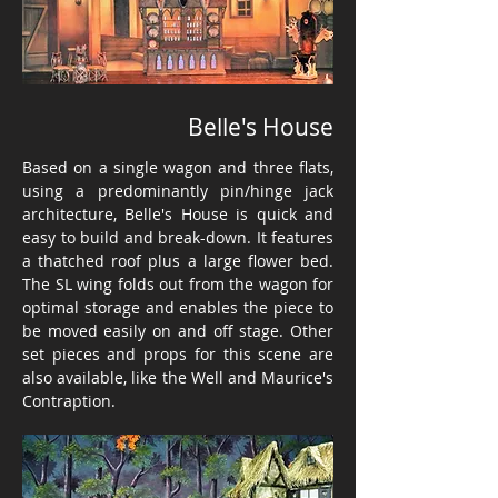
Belle's House
Based on a single wagon and three flats,
using a predominantly pin/hinge jack
architecture, Belle's House is quick and
easy to build and break-down. It features
a thatched roof plus a large flower bed.
The SL wing folds out from the wagon for
optimal storage and enables the piece to
be moved easily on and off stage. Other
set pieces and props for this scene are
also available, like the Well and Maurice's
Contraption.