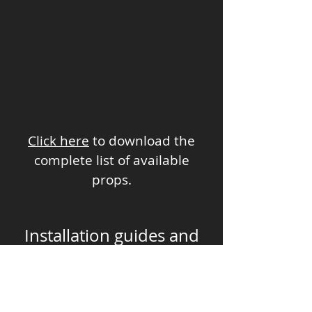
Click here
to download the
complete list of available
props.
Installation guides and
video walkthroughs
Castle dimension /