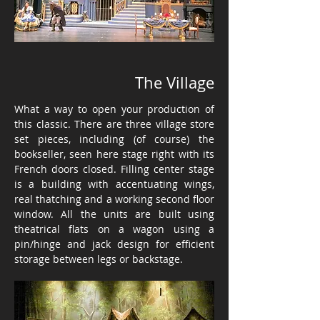
The Village
What a way to open your production of
this classic. There are three village store
set pieces, including (of course) the
bookseller, seen here stage right with its
French doors closed. Filling center stage
is a building with accentuating wings,
real thatching and a working second floor
window. All the units are built using
theatrical flats on a wagon using a
pin/hinge and jack design for efficient
storage between legs or backstage.