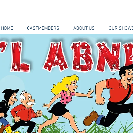
HOME
CASTMEMBERS
ABOUT US
OUR SHOW