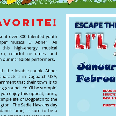
avorite!
sent over 300 talented youth
pin’ musical, Li’l Abner. All
this high-energy musical
ra, colorful costumes, and
 our incredible performers.
ith the lovable couple Abner
y characters in Dogpatch USA,
ernment that their town is to
ng ground. You’ll be stompin’
 you enjoy this upbeat, funny,
imple life of Dogpatch to the
ington. The Sadie Hawkins day
 dance fame) is sure to be a