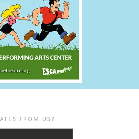
ATES FROM US?