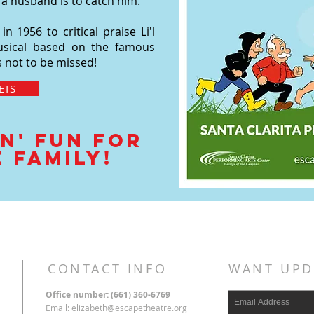
 a husband is to catch him.
 1956 to critical praise Li'l
y musical based on the famous
is not to be missed!
ETS
n' Fun for
 family!
CONTACT INFO
WANT UPD
Office number:
(661) 360-6769
Email:
elizabeth@escapetheatre.org