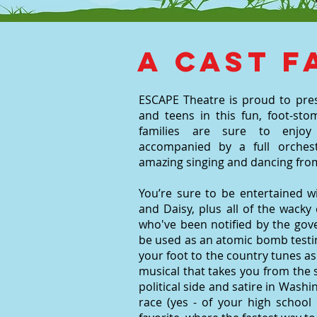
A cast f
ESCAPE Theatre is proud to pre
and teens in this fun, foot-stom
families are sure to enjoy 
accompanied by a full orchest
amazing singing and dancing from
You’re sure to be entertained w
and Daisy, plus all of the wack
who've been notified by the gov
be used as an atomic bomb testi
your foot to the country tunes as
musical that takes you from the s
political side and satire in Wash
race (yes - of your high school