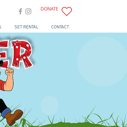
DONATE
S
SET RENTAL
CONTACT