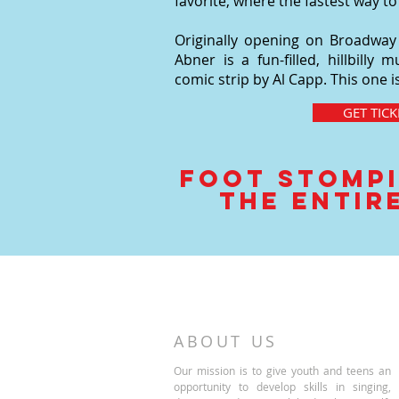
favorite, where the fastest way to
Originally opening on Broadway in
Abner is a fun-filled, hillbill
comic strip by Al Capp. This one 
GET TICK
Foot Stompi
the entire
ABOUT US
Our mission is to give youth and teens an
opportunity to develop skills in singing,